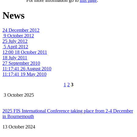
For more information go to
this page
.
News
24 December 2012
9 October 2012
25 July 2012
5 April 2012
12:00 18 October 2011
18 July 2011
27 September 2010
11:17:41 26 August 2010
11:17:41 19 May 2010
1
2
3
3 October 2025
2025 FIS International Conference taking place from 2-4 December
in Bournemouth
13 October 2024