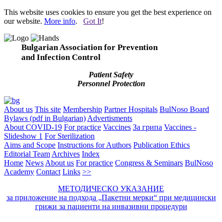
This website uses cookies to ensure you get the best experience on
our website.
More info
.
Got It
!
Bulgarian Association for Prevention
and Infection Control
Patient Safety
Personnel Protection
About us
This site
Membership
Partner Hospitals
BulNoso Board
Bylaws (pdf in Bulgarian)
Advertisments
About COVID-19
For practice
Vaccines
За грипа
Vaccines -
Slideshow 1
For Sterilization
Aims and Scope
Instructions for Authors
Publication Ethics
Editorial Team
Archives
Index
Home
News
About us
For practice
Congress & Seminars
BulNoso
Academy
Contact
Links
>>
МЕТОДИЧЕСКО УКАЗАНИЕ
за приложение на подхода „Пакетни мерки“ при медицински
грижи за пациенти на инвазивни процедури