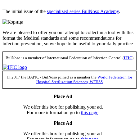
___________
The initial issue of the
specialized series BulNoso Academy
.
We are pleased to offer you our attempt to collect in a tool with this
format the Medical standards and some recommendations for
infection prevention, so we hope to be useful to your daily practice.
BulNoso is a member of International Federation of Infection Control (
IFIC
)
In 2017 the BAPIC - BulNoso joined as a member the
World Federation for
Hospital Sterilization Sciences, WFHSS
Place Ad
We offer this box for publishing your ad.
For more information go to
this page
.
Place Ad
We offer this box for publishing your ad.